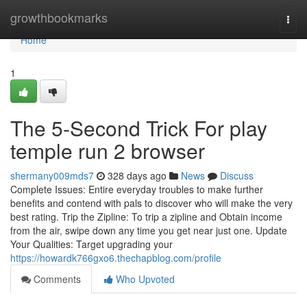
Home
growthbookmarks
Togg
navi
Home
1
The 5-Second Trick For play
temple run 2 browser
shermany009mds7
328 days ago
News
Discuss
Complete Issues: Entire everyday troubles to make further
benefits and contend with pals to discover who will make the very
best rating. Trip the Zipline: To trip a zipline and Obtain income
from the air, swipe down any time you get near just one. Update
Your Qualities: Target upgrading your
https://howardk766gxo6.thechapblog.com/profile
Comments
Who Upvoted