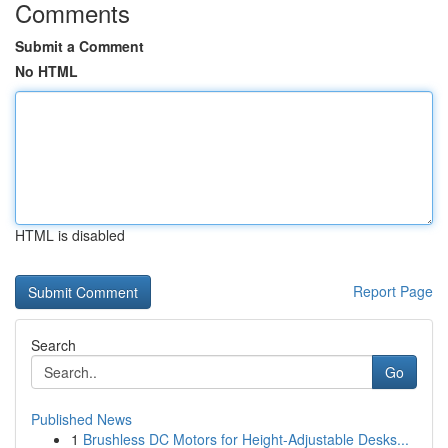
Comments
Submit a Comment
No HTML
HTML is disabled
Report Page
Search
Go
Published News
1
Brushless DC Motors for Height-Adjustable Desks...