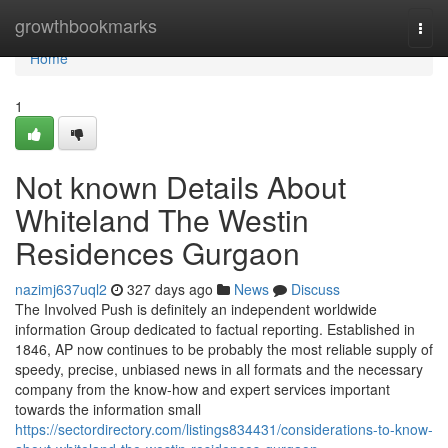
Home
growthbookmarks
Togg
navi
Home
1
Not known Details About
Whiteland The Westin
Residences Gurgaon
nazimj637uql2
327 days ago
News
Discuss
The Involved Push is definitely an independent worldwide
information Group dedicated to factual reporting. Established in
1846, AP now continues to be probably the most reliable supply of
speedy, precise, unbiased news in all formats and the necessary
company from the know-how and expert services important
towards the information small
https://sectordirectory.com/listings834431/considerations-to-know-