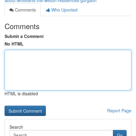
about-whiteland-the-westin-residences-gurgaon
Comments
Who Upvoted
Comments
Submit a Comment
No HTML
HTML is disabled
Report Page
Search
Go