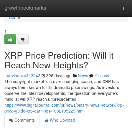
Home
growthbookmarks
Togg
navi
Home
1
XRP Price Prediction: Will it
Reach New Heights?
marvinqozu313943
326 days ago
News
Discuss
The copyright market is a ever-changing space, and XRP has
always been known for its dramatic price swings. As investors
observe the latest developments, the question on everyone's
mind is: will XRP reach unprecedented
https://www.digitaljournal.com/pr/news/binary-news-network/xrp-
price-guide-xrp-earnings-1882195223.html
Comments
Who Upvoted