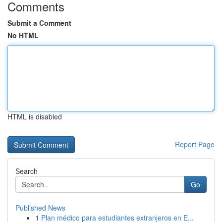
Comments
Submit a Comment
No HTML
HTML is disabled
Report Page
Search
Go
Published News
1
Plan médico para estudiantes extranjeros en E...