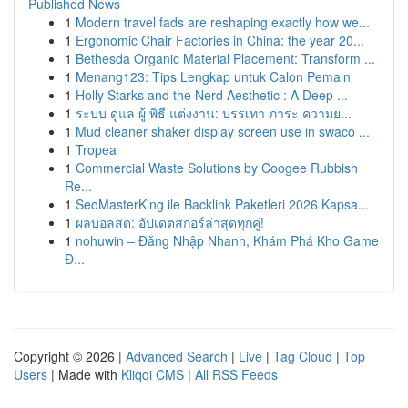
Published News
1
Modern travel fads are reshaping exactly how we...
1
Ergonomic Chair Factories in China: the year 20...
1
Bethesda Organic Material Placement: Transform ...
1
Menang123: Tips Lengkap untuk Calon Pemain
1
Holly Starks and the Nerd Aesthetic : A Deep ...
1
ระบบ ดูแล ผู้ พิธี แต่งงาน: บรรเทา ภาระ ความย...
1
Mud cleaner shaker display screen use in swaco ...
1
Tropea
1
Commercial Waste Solutions by Coogee Rubbish
Re...
1
SeoMasterKing ile Backlink Paketleri 2026 Kapsa...
1
ผลบอลสด: อัปเดตสกอร์ล่าสุดทุกคู่!
1
nohuwin – Đăng Nhập Nhanh, Khám Phá Kho Game
Đ...
Copyright © 2026 |
Advanced Search
|
Live
|
Tag Cloud
|
Top
Users
| Made with
Kliqqi CMS
|
All RSS Feeds