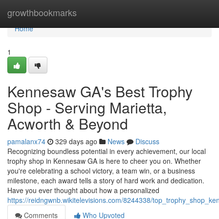
Home
growthbookmarks
Home
1
Kennesaw GA's Best Trophy
Shop - Serving Marietta,
Acworth & Beyond
pamalanx74
329 days ago
News
Discuss
Recognizing boundless potential in every achievement, our local
trophy shop in Kennesaw GA is here to cheer you on. Whether
you're celebrating a school victory, a team win, or a business
milestone, each award tells a story of hard work and dedication.
Have you ever thought about how a personalized
https://reidngwnb.wikitelevisions.com/8244338/top_trophy_shop_k
Comments
Who Upvoted