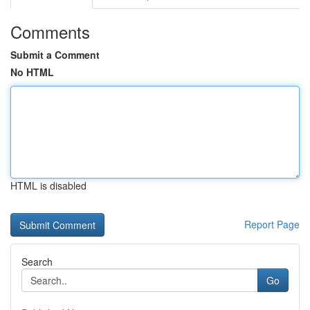
Comments
Submit a Comment
No HTML
HTML is disabled
Report Page
Search
Go