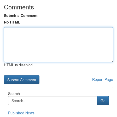
Comments
Submit a Comment
No HTML
HTML is disabled
Report Page
Search
Go
Published News