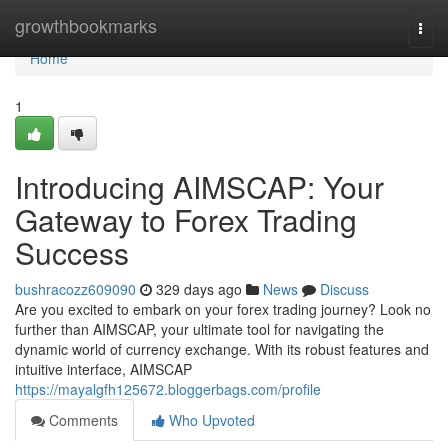
Home
growthbookmarks
Togg
navi
Home
1
Introducing AIMSCAP: Your
Gateway to Forex Trading
Success
bushracozz609090
329 days ago
News
Discuss
Are you excited to embark on your forex trading journey? Look no
further than AIMSCAP, your ultimate tool for navigating the
dynamic world of currency exchange. With its robust features and
intuitive interface, AIMSCAP
https://mayalgfh125672.bloggerbags.com/profile
Comments
Who Upvoted