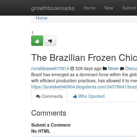
Home
growthbookmarks
Home
New
Submit
Home
1
The Brazilian Frozen Ch
ronaldeqww870914
328 days ago
News
Discu
Brazil has emerged as a dominant force within the glo
with efficient production practices, has allowed it to
https://laratskw940904.blogolenta.com/34378641/braz
Comments
Who Upvoted
Comments
Submit a Comment
No HTML