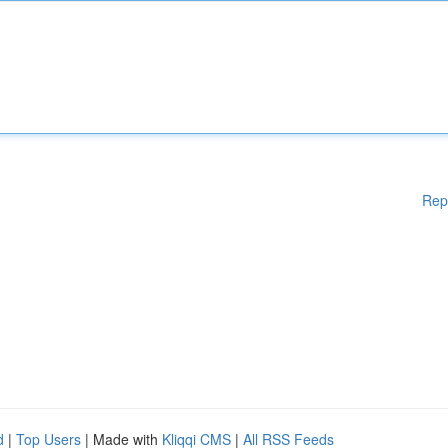
Rep
d
|
Top Users
| Made with
Kliqqi CMS
|
All RSS Feeds