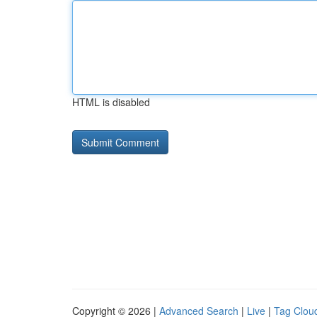
HTML is disabled
Copyright © 2026 |
Advanced Search
|
Live
|
Tag Clou