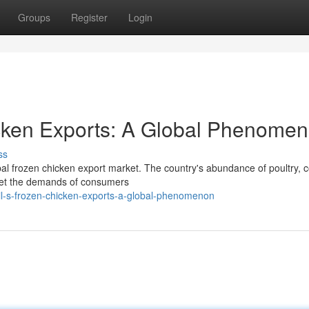
Groups
Register
Login
icken Exports: A Global Phenome
ss
bal frozen chicken export market. The country's abundance of poultry, 
 meet the demands of consumers
il-s-frozen-chicken-exports-a-global-phenomenon