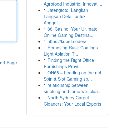
Agrofood Industrie: Innovati...
1
Jatengtoto: Langkah-
Langkah Detail untuk
Anggot...
1
88i Casino: Your Ultimate
Online Gaming Destina...
1
https://kubet.codes/
1
Removing Rust: Coatings ,
Light Ablation T...
1
Finding the Right Office
ort Page
Furnishings Provi...
1
ON68 – Leading on the net
Spin & Slot Gaming sp...
1
relationship between
smoking and tumors is clea...
1
North Sydney Carpet
Cleaners: Your Local Experts