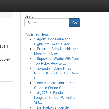
Search
Go
Published News
1
Agência de Marketing
non
Digital em Goiânia: Ace...
1
Precious Baby Hatchlings :
Meet Your New ...
1
SuperCloneWatchVIP: Your
coupled
Top Rolex Replica ...
1
nohuwin – Đăng Nhập
Nhanh, Khám Phá Kho Game
Đ...
1
Ace Medical Coding: Your
Guide to Online Certif...
1
big777: E-Panduan
Lengkap Bandar Permainan
Virt...
1
De Toekomst van de