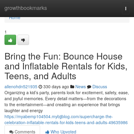
Home
growthbookmarks
Togg
navi
Home
1
Bring the Fun: Bounce House
and Inflatable Rentals for Kids,
Teens, and Adults
allenohdn521935
330 days ago
News
Discuss
Organizing a kid’s party, parents look for excitement, safety, ease,
and joyful memories. Every detail matters—from the decorations
to the entertainment—and creating an experience that brings
laughter and energy
https://myabemp104504.mybjjblog.com/supercharge-the-
celebration-inflatable-rentals-for-kids-teens-and-adults-49635986
Comments
Who Upvoted