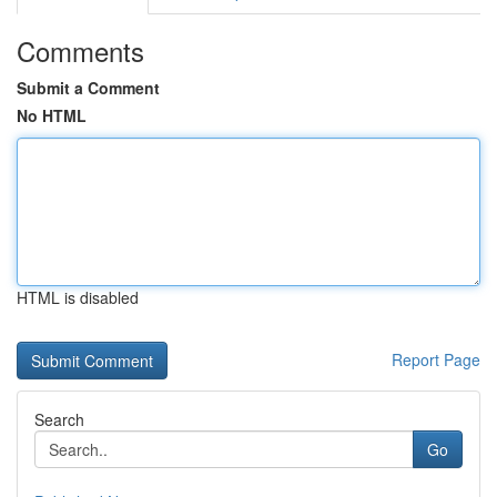
Comments
Submit a Comment
No HTML
HTML is disabled
Report Page
Search
Go