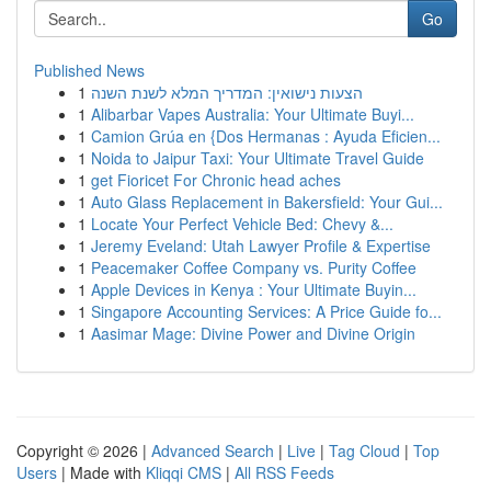
Go
Published News
1
הצעות נישואין: המדריך המלא לשנת השנה
1
Alibarbar Vapes Australia: Your Ultimate Buyi...
1
Camion Grúa en {Dos Hermanas : Ayuda Eficien...
1
Noida to Jaipur Taxi: Your Ultimate Travel Guide
1
get Fioricet For Chronic head aches
1
Auto Glass Replacement in Bakersfield: Your Gui...
1
Locate Your Perfect Vehicle Bed: Chevy &...
1
Jeremy Eveland: Utah Lawyer Profile & Expertise
1
Peacemaker Coffee Company vs. Purity Coffee
1
Apple Devices in Kenya : Your Ultimate Buyin...
1
Singapore Accounting Services: A Price Guide fo...
1
Aasimar Mage: Divine Power and Divine Origin
Copyright © 2026 |
Advanced Search
|
Live
|
Tag Cloud
|
Top
Users
| Made with
Kliqqi CMS
|
All RSS Feeds