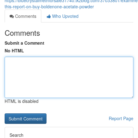
https://bluecrystalmethforsale31740.tkzblog.com/37033801/examine
this-report-on-buy-boldenone-acetate-powder
Comments
Who Upvoted
Comments
Submit a Comment
No HTML
HTML is disabled
Report Page
Search