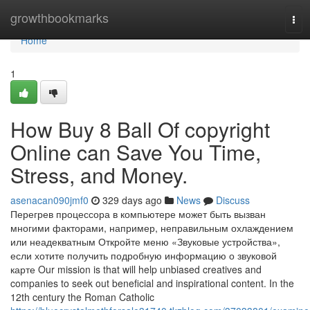
Home
growthbookmarks
Tog
navi
Home
1
How Buy 8 Ball Of copyright
Online can Save You Time,
Stress, and Money.
asenacan090jmf0
329 days ago
News
Discuss
Перегрев процессора в компьютере может быть вызван
многими факторами, например, неправильным охлаждением
или неадекватным Откройте меню «Звуковые устройства»,
если хотите получить подробную информацию о звуковой
карте Our mission is that will help unbiased creatives and
companies to seek out beneficial and inspirational content. In the
12th century the Roman Catholic