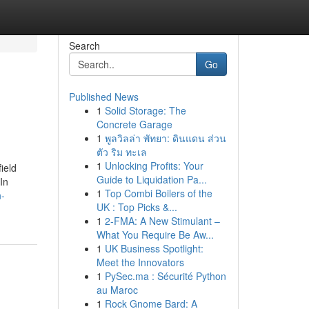
Search
Go
Published News
1
Solid Storage: The
Concrete Garage
1
พูลวิลล่า พัทยา: ดินแดน ส่วน
ตัว ริม ทะเล
1
Unlocking Profits: Your
ield
Guide to Liquidation Pa...
In
1
Top Combi Boilers of the
n-
UK : Top Picks &...
1
2-FMA: A New Stimulant –
What You Require Be Aw...
1
UK Business Spotlight:
Meet the Innovators
1
PySec.ma : Sécurité Python
au Maroc
1
Rock Gnome Bard: A