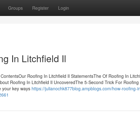
Groups
Register
Login
 In Litchfield Il
 ContentsOur Roofing In Litchfield Il StatementsThe Of Roofing In Litchf
s About Roofing In Litchfield Il UncoveredThe 5-Second Trick For Roofing 
be your key ways
https://julianochk877blog.ampblogs.com/how-roofing-i
42661