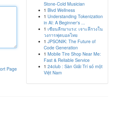
Stone-Cold Musician
1
Blvd Wellness
1
Understanding Tokenization
in AI: A Beginner's ...
1
เซียนลีกมาแรง: เจาะลึกวงใน
วงการฟุตบอลไทย
1
JPSONIK: The Future of
Code Generation
1
Mobile Tire Shop Near Me:
Fast & Reliable Service
1
24club : Sàn Giải Trí số một
ort Page
Việt Nam