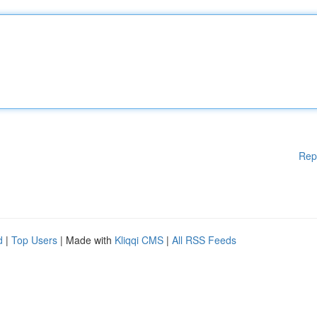
Rep
d
|
Top Users
| Made with
Kliqqi CMS
|
All RSS Feeds