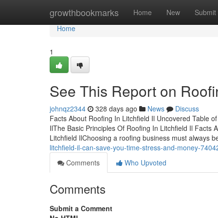
Home
growthbookmarks
Home
New
Submit
Home
1
See This Report on Roofing
johnqz2344
328 days ago
News
Discuss
Facts About Roofing In Litchfield Il Uncovered Table of
IlThe Basic Principles Of Roofing In Litchfield Il Fact
Litchfield IlChoosing a roofing business must always 
litchfield-il-can-save-you-time-stress-and-money-740
Comments
Who Upvoted
Comments
Submit a Comment