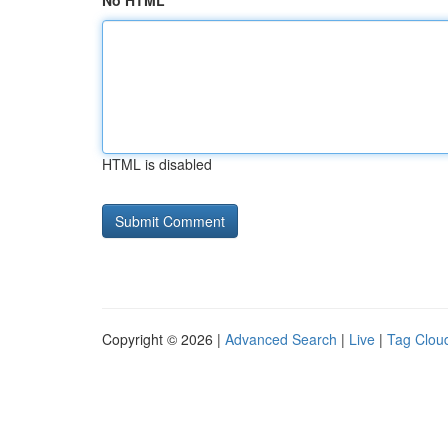
No HTML
HTML is disabled
Copyright © 2026 |
Advanced Search
|
Live
|
Tag Clou