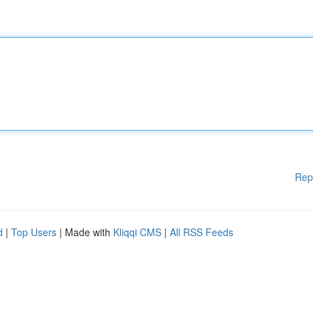
Rep
d
|
Top Users
| Made with
Kliqqi CMS
|
All RSS Feeds