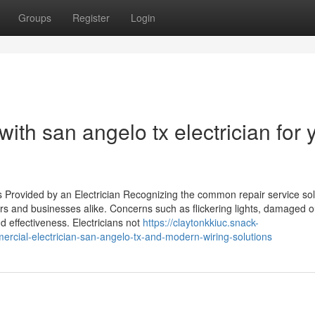
Groups
Register
Login
with san angelo tx electrician for 
 Provided by an Electrician Recognizing the common repair service sol
rs and businesses alike. Concerns such as flickering lights, damaged ou
nd effectiveness. Electricians not
https://claytonkkiuc.snack-
cial-electrician-san-angelo-tx-and-modern-wiring-solutions