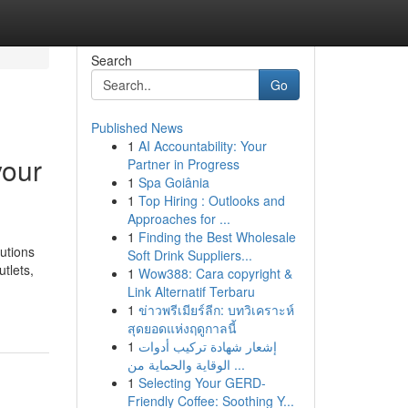
Search
Go
Published News
1
AI Accountability: Your
your
Partner in Progress
1
Spa Goiânia
1
Top Hiring : Outlooks and
Approaches for ...
1
Finding the Best Wholesale
utions
Soft Drink Suppliers...
tlets,
1
Wow388: Cara copyright &
Link Alternatif Terbaru
1
ข่าวพรีเมียร์ลีก: บทวิเคราะห์
สุดยอดแห่งฤดูกาลนี้
1
إشعار شهادة تركيب أدوات
الوقاية والحماية من ...
1
Selecting Your GERD-
Friendly Coffee: Soothing Y...