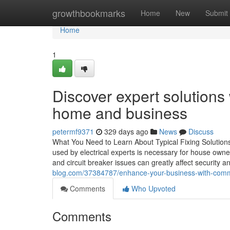
Home
growthbookmarks
Home
New
Submit
Home
1
Discover expert solutions 
home and business
petermf9371
329 days ago
News
Discuss
What You Need to Learn About Typical Fixing Solutions
used by electrical experts is necessary for house owne
and circuit breaker issues can greatly affect security a
blog.com/37384787/enhance-your-business-with-commer
Comments
Who Upvoted
Comments