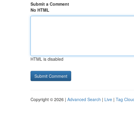
Submit a Comment
No HTML
HTML is disabled
Copyright © 2026 |
Advanced Search
|
Live
|
Tag Clou