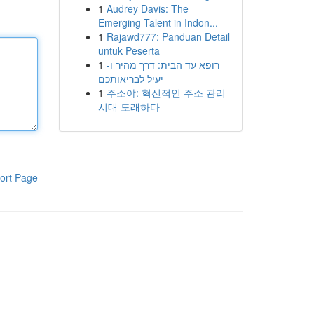
1
Audrey Davis: The
Emerging Talent in Indon...
1
Rajawd777: Panduan Detail
untuk Peserta
1
רופא עד הבית: דרך מהיר ו-
יעיל לבריאותכם
1
주소야: 혁신적인 주소 관리
시대 도래하다
ort Page