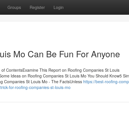
Groups
Register
Login
uis Mo Can Be Fun For Anyone
of ContentsExamine This Report on Roofing Companies St Louis
Some Ideas on Roofing Companies St Louis Mo You Should Know5 Si
ng Companies St Louis Mo - The FactsUnless
https://best-roofing-com
ick-for-roofing-companies-st-louis-mo