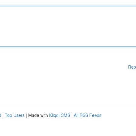
Rep
d
|
Top Users
| Made with
Kliqqi CMS
|
All RSS Feeds