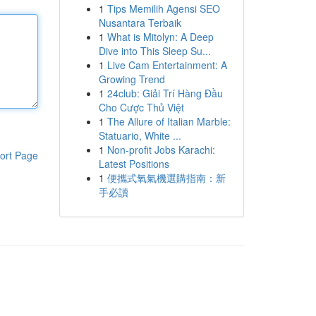
1
Tips Memilih Agensi SEO
Nusantara Terbaik
1
What is Mitolyn: A Deep
Dive into This Sleep Su...
1
Live Cam Entertainment: A
Growing Trend
1
24club: Giải Trí Hàng Đầu
Cho Cược Thủ Việt
1
The Allure of Italian Marble:
Statuario, White ...
1
Non-profit Jobs Karachi:
ort Page
Latest Positions
1
便攜式氧氣機選購指南：新
手必讀