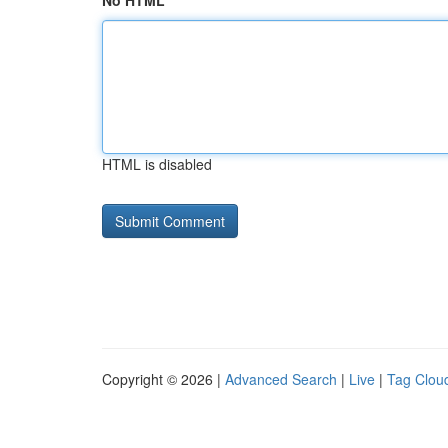
No HTML
HTML is disabled
Copyright © 2026 |
Advanced Search
|
Live
|
Tag Clou