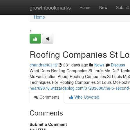
Home
growthbookmarks
Home
New
Submit
Home
1
Roofing Companies St Lo
chandraet0112
331 days ago
News
Discuss
What Does Roofing Companies St Louis Mo Do? Table 
MoFascination About Roofing Companies St Louis Mo
Techniques For Roofing Companies St Louis MoRoofi
near69876.wizzardsblog.com/37283080/the-5-second-tr
Comments
Who Upvoted
Comments
Submit a Comment