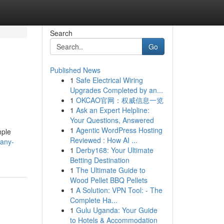
Search
Go
Published News
1
Safe Electrical Wiring
Upgrades Completed by an...
1
OKCAO官网：权威信息一览
1
Ask an Expert Helpline:
Your Questions, Answered
1
Agentic WordPress Hosting
mple
Reviewed : How AI ...
pany-
1
Derby168: Your Ultimate
Betting Destination
1
The Ultimate Guide to
Wood Pellet BBQ Pellets
1
A Solution: VPN Tool: - The
Complete Ha...
1
Gulu Uganda: Your Guide
to Hotels & Accommodation