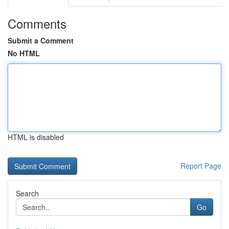
Comments
Submit a Comment
No HTML
HTML is disabled
Report Page
Search
Go