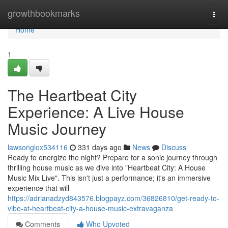
Home
growthbookmarks
Togg
navi
Home
1
The Heartbeat City
Experience: A Live House
Music Journey
lawsonglox534116
331 days ago
News
Discuss
Ready to energize the night? Prepare for a sonic journey through
thrilling house music as we dive into "Heartbeat City: A House
Music Mix Live". This isn't just a performance; it's an immersive
experience that will
https://adrianadzyd843576.blogpayz.com/36826810/get-ready-to-
vibe-at-heartbeat-city-a-house-music-extravaganza
Comments
Who Upvoted