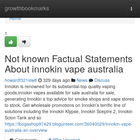
Home
growthbookmarks
Togg
navi
Home
1
Not known Factual Statements
About innokin vape australia
howardf321siw8
329 days ago
News
Discuss
Innokin is renowned for its substantial-top quality vaping
goods,innokin vapes available for sale australia for sale,
generating Innokin a top advice for smoke shops and vape stores
to stock. Get wholesale promotions on Innokin’s terrific line of
solutions including the Innokin Klypse, Innokin Sceptre 2, Innokin
Scion Tank and so
https://ibogashop97429.blogunteer.com/36040029/innokin-vape-
australia-an-overview
Comments
Who Upvoted