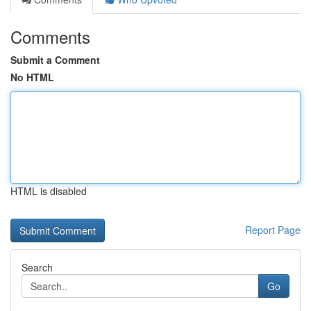
Comments
Submit a Comment
No HTML
HTML is disabled
Report Page
Search
Go