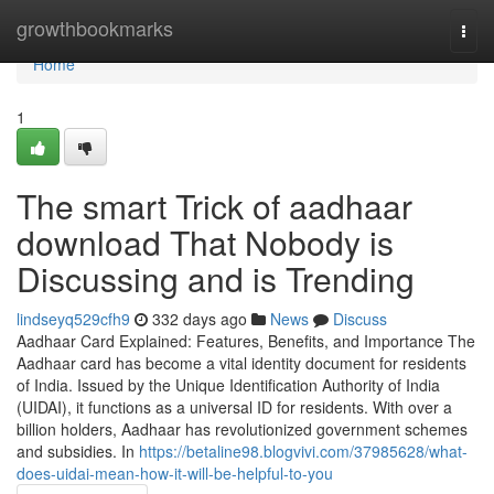
Home
growthbookmarks
Togg
navi
Home
1
The smart Trick of aadhaar
download That Nobody is
Discussing and is Trending
lindseyq529cfh9
332 days ago
News
Discuss
Aadhaar Card Explained: Features, Benefits, and Importance The
Aadhaar card has become a vital identity document for residents
of India. Issued by the Unique Identification Authority of India
(UIDAI), it functions as a universal ID for residents. With over a
billion holders, Aadhaar has revolutionized government schemes
and subsidies. In
https://betaline98.blogvivi.com/37985628/what-
does-uidai-mean-how-it-will-be-helpful-to-you