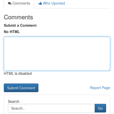
Comments
Who Upvoted
Comments
Submit a Comment
No HTML
HTML is disabled
Report Page
Search
Go