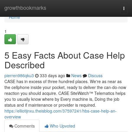
Home
growthbookmarks
Togg
navi
Home
1
5 Easy Facts About Case Help
Described
pierren986qku3
333 days ago
News
Discuss
CASE has in excess of three hundred places. We're as near as
the cellphone inside your pocket, ready to deliver the can-do-now
reaction you should acquire. CASE SiteWatch™ Telematics helps
you to usually know where by Every machine is, Doing the job
status and if maintenance or provider is required.
https://elliotijnxu.theisblog.com/37597241/hbs-case-help-an-
overview
Comments
Who Upvoted