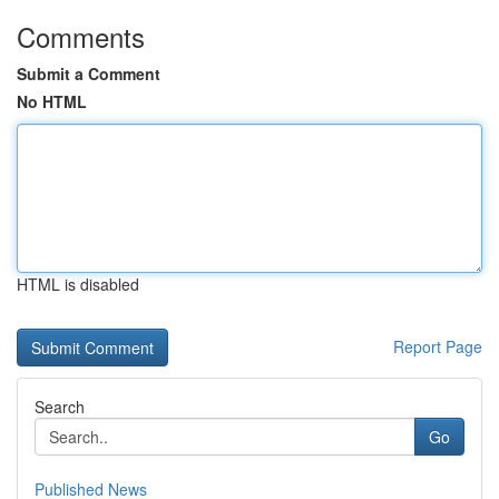
Comments
Submit a Comment
No HTML
HTML is disabled
Report Page
Search
Go
Published News