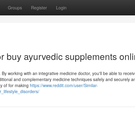
Groups
Register
Login
r buy ayurvedic supplements onl
By working with an integrative medicine doctor, you'll be able to recei
traditional and complementary medicine techniques safely and securely a
nty of for making
https://www.reddit.com/user/Similar-
lifestyle_disorders/