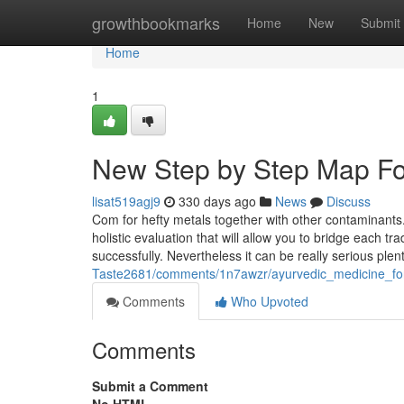
Home
growthbookmarks
Home
New
Submit
Home
1
New Step by Step Map Fo
lisat519agj9
330 days ago
News
Discuss
Com for hefty metals together with other contaminants. 
holistic evaluation that will allow you to bridge each 
successfully. Nevertheless it can be really serious ple
Taste2681/comments/1n7awzr/ayurvedic_medicine_for_
Comments
Who Upvoted
Comments
Submit a Comment