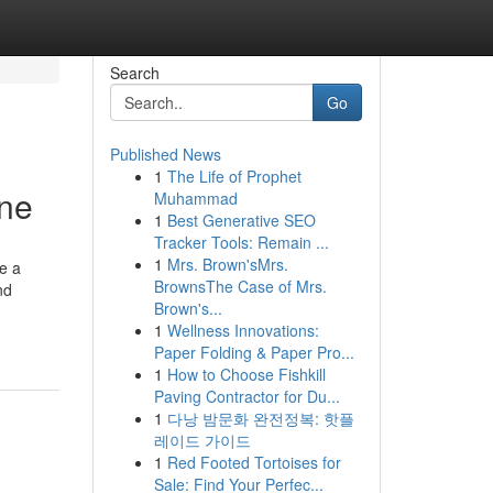
Search
Go
Published News
1
The Life of Prophet
ine
Muhammad
1
Best Generative SEO
Tracker Tools: Remain ...
1
Mrs. Brown'sMrs.
ve a
BrownsThe Case of Mrs.
nd
Brown's...
1
Wellness Innovations:
Paper Folding & Paper Pro...
1
How to Choose Fishkill
Paving Contractor for Du...
1
다낭 밤문화 완전정복: 핫플
레이드 가이드
1
Red Footed Tortoises for
Sale: Find Your Perfec...