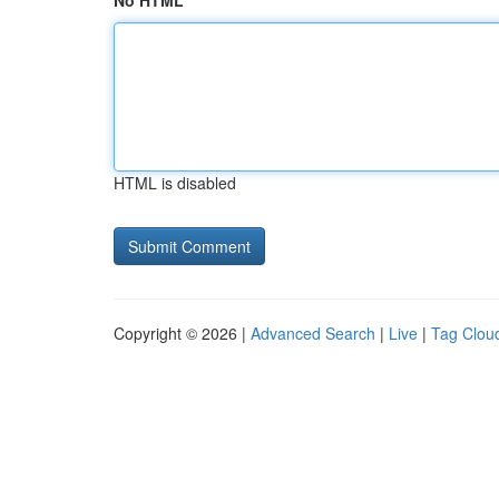
No HTML
HTML is disabled
Copyright © 2026 |
Advanced Search
|
Live
|
Tag Clou