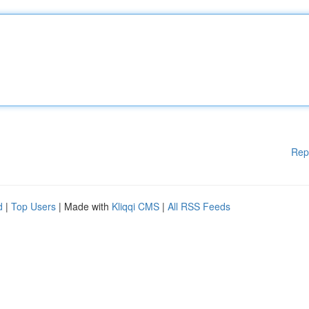
Rep
d
|
Top Users
| Made with
Kliqqi CMS
|
All RSS Feeds