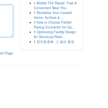
1
Mobile Tire Repair: Fast &
Convenient Near You
1
Revitalize Your Coastal
Home: Surface & ...
1
How to Choose Fishkill
Paving Contractor for Qu...
1
Optimizing Facility Design
for Structural Resil...
1
장안동호빠, 그 밤의 풍경
ort Page