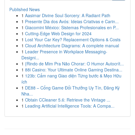
Published News
1
Aasimar Divine Soul Sorcery: A Radiant Path
1
Presente Dia dos Avós: Ideias Criativas e Carin...
1
Giacomini México: Sistemas Profesionales en P...
1
Cutting-Edge Web Design for 2024
1
Lost Your Car Key? Replacement Options & Costs
1
Cloud Architecture Diagrams: A complete manual
1
Leader Presence in Workplace Messaging-
Designi...
1
{Rindo de Mim Pra Não Chorar: O Humor Autocrít...
1
88i Casino: Your Ultimate Online Gaming Destina...
1
123b: Cẩm nang Giao diện Từng bước & Mẹo Hữu
ích
1
DE88 – Cổng Game Đổi Thưởng Uy Tín, Đăng Ký
Nha...
1
Obtain CCleaner 5.6: Retrieve the Vintage ...
1
Leading Artificial Intelligence Tools: A Compa...