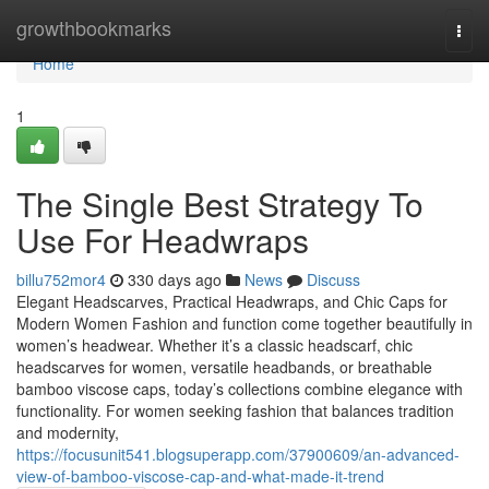
Home
growthbookmarks
Togg
navi
Home
1
The Single Best Strategy To
Use For Headwraps
billu752mor4
330 days ago
News
Discuss
Elegant Headscarves, Practical Headwraps, and Chic Caps for
Modern Women Fashion and function come together beautifully in
women’s headwear. Whether it’s a classic headscarf, chic
headscarves for women, versatile headbands, or breathable
bamboo viscose caps, today’s collections combine elegance with
functionality. For women seeking fashion that balances tradition
and modernity,
https://focusunit541.blogsuperapp.com/37900609/an-advanced-
view-of-bamboo-viscose-cap-and-what-made-it-trend