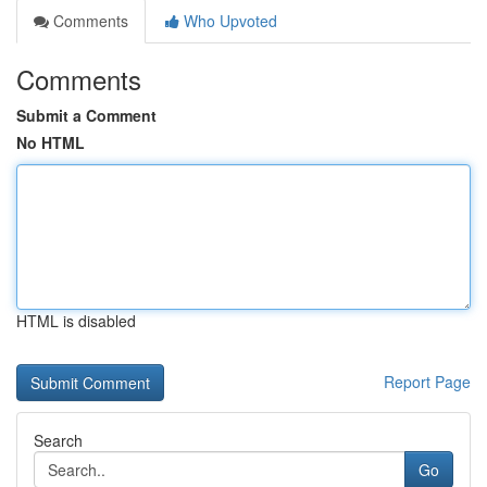
Comments
Who Upvoted
Comments
Submit a Comment
No HTML
HTML is disabled
Report Page
Search
Go