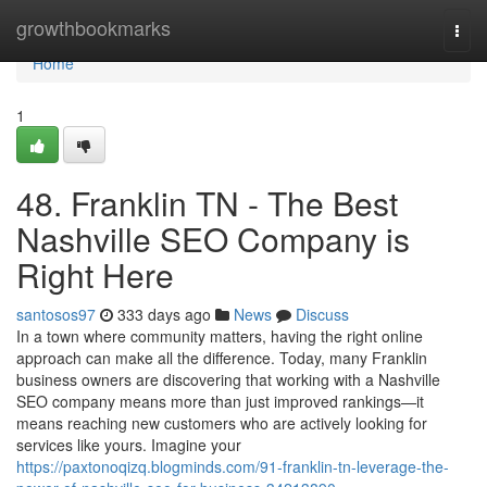
Home
growthbookmarks
Togg
navi
Home
1
48. Franklin TN - The Best
Nashville SEO Company is
Right Here
santosos97
333 days ago
News
Discuss
In a town where community matters, having the right online
approach can make all the difference. Today, many Franklin
business owners are discovering that working with a Nashville
SEO company means more than just improved rankings—it
means reaching new customers who are actively looking for
services like yours. Imagine your
https://paxtonoqizq.blogminds.com/91-franklin-tn-leverage-the-