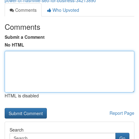
power-of-nashville-seo-for-business-34213890
Comments
Who Upvoted
Comments
Submit a Comment
No HTML
HTML is disabled
Report Page
Search
Go