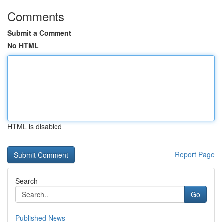
Comments
Submit a Comment
No HTML
HTML is disabled
Report Page
Search
Go
Published News