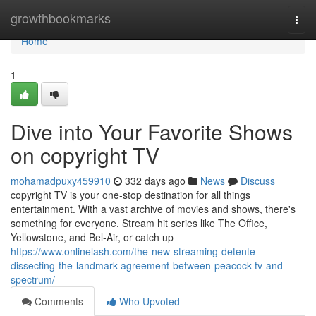
Home
growthbookmarks
Togg
navi
Home
1
Dive into Your Favorite Shows
on copyright TV
mohamadpuxy459910
332 days ago
News
Discuss
copyright TV is your one-stop destination for all things
entertainment. With a vast archive of movies and shows, there's
something for everyone. Stream hit series like The Office,
Yellowstone, and Bel-Air, or catch up
https://www.onlinelash.com/the-new-streaming-detente-
dissecting-the-landmark-agreement-between-peacock-tv-and-
spectrum/
Comments
Who Upvoted