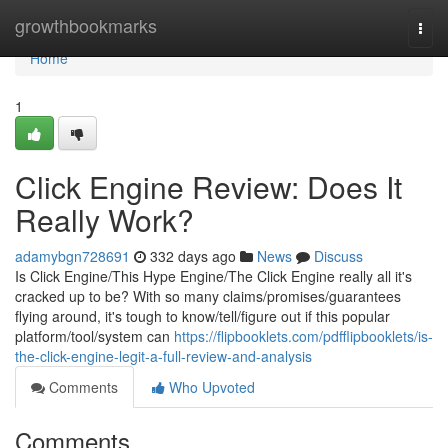
Home
growthbookmarks
Togg
navi
Home
1
Click Engine Review: Does It
Really Work?
adamybgn728691
332 days ago
News
Discuss
Is Click Engine/This Hype Engine/The Click Engine really all it's
cracked up to be? With so many claims/promises/guarantees
flying around, it's tough to know/tell/figure out if this popular
platform/tool/system can
https://flipbooklets.com/pdfflipbooklets/is-
the-click-engine-legit-a-full-review-and-analysis
Comments
Who Upvoted
Comments