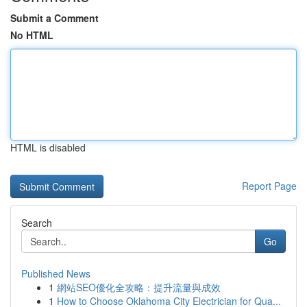
Submit a Comment
No HTML
HTML is disabled
Report Page
Search
Go
Published News
1
網站SEO優化全攻略：提升流量與成效
1
How to Choose Oklahoma City Electrician for Qua...