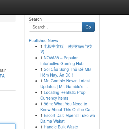
Search
Go
Published News
1
电报中文版：使用指南与技
巧
1
NOVA88 – Popular
Interactive Gaming Hub
1
Soi Cầu Song Thủ Đề MB
hair
Hôm Nay, Ăn Đủ !
TFA
1
Mr. Gamble News: Latest
Updates | Mr. Gamble's ...
1
Locating Realistic Prop
Currency Items
1
88m: What You Need to
Know About This Online Ca...
1
Escort Dar: Mpenzi Tuko wa
Daima Wakati
1
Handle Bulk Waste