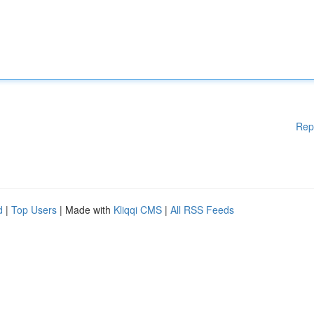
Rep
d
|
Top Users
| Made with
Kliqqi CMS
|
All RSS Feeds