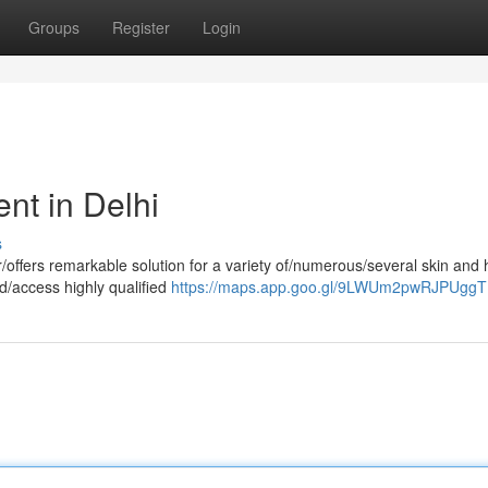
Groups
Register
Login
nt in Delhi
s
offers remarkable solution for a variety of/numerous/several skin and 
nd/access highly qualified
https://maps.app.goo.gl/9LWUm2pwRJPUgg