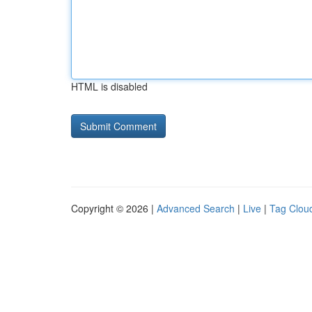
HTML is disabled
Copyright © 2026 |
Advanced Search
|
Live
|
Tag Clou