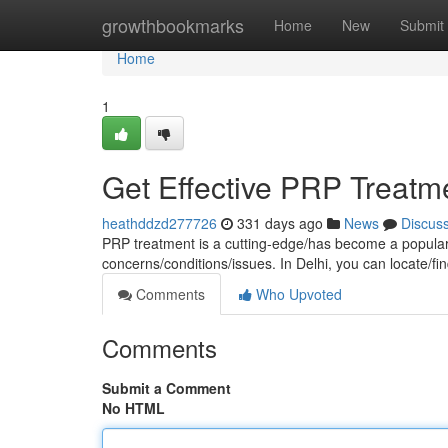
Home
growthbookmarks
Home
New
Submit
Home
1
Get Effective PRP Treatme
heathddzd277726
331 days ago
News
Discus
PRP treatment is a cutting-edge/has become a popular/
concerns/conditions/issues. In Delhi, you can locate/fi
Comments
Who Upvoted
Comments
Submit a Comment
No HTML