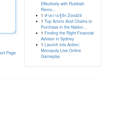
Effectively with Rubbish
Remo...
1
ทำความรู้จัก Zood24
1
Top Amino Acid Chains to
Purchase in the Nation...
1
Finding the Right Financial
Advisor in Sydney
1
Launch into Action:
Monopoly Live Online
ort Page
Gameplay