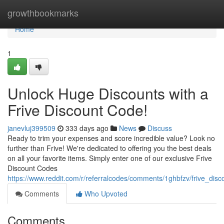
Home
growthbookmarks
Home
1
Unlock Huge Discounts with a
Frive Discount Code!
janevluj399509
333 days ago
News
Discuss
Ready to trim your expenses and score incredible value? Look no
further than Frive! We're dedicated to offering you the best deals
on all your favorite items. Simply enter one of our exclusive Frive
Discount Codes
https://www.reddit.com/r/referralcodes/comments/1ghbfzv/frive_dis
Comments
Who Upvoted
Comments