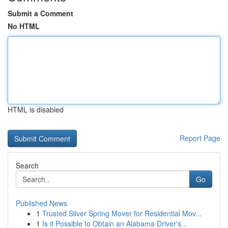
Submit a Comment
No HTML
HTML is disabled
Report Page
Search
Go
Published News
1
Trusted Silver Spring Mover for Residential Mov...
1
Is it Possible to Obtain an Alabama Driver's...