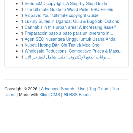
1
SeriousMD copyright: A Step-by-Step Guide
1
The Ultimate Guide to Wood Pellet BBQ Pellets
1
VidSave: Your Ultimate copyright Guide
1
Luxury Suites in Uganda: Gulu & Bugolobi Options
1
Cannabis in this urban area: A Increasing Issue?
1
Preparación paso a paso para un itinerario in...
1
Agen SEO Nusantara Unggul untuk Usaha Anda
1
Kubet: Hướng Dẫn Chi Tiết và Mẹo Chơi
1
Wholesale Reductions: Competitive Prices & Mass...
1
بوابات الدفع الإلكتروني: دليل شامل للمتاجر الإل...
Copyright © 2026 |
Advanced Search
|
Live
|
Tag Cloud
|
Top
Users
| Made with
Kliqqi CMS
|
All RSS Feeds