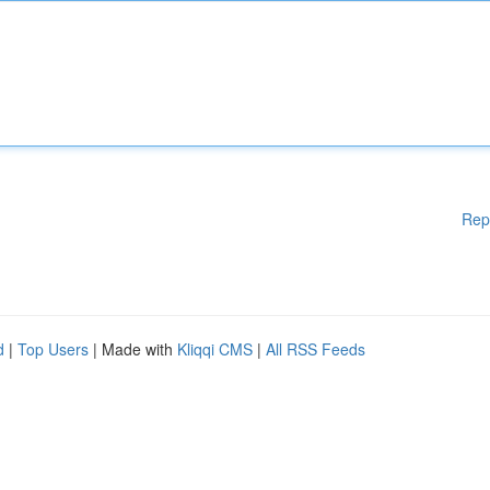
Rep
d
|
Top Users
| Made with
Kliqqi CMS
|
All RSS Feeds