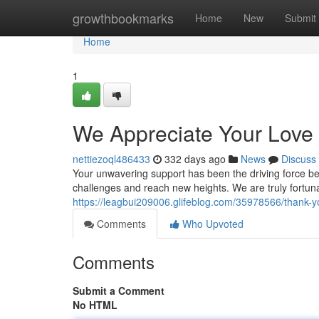
Home
growthbookmarks
Home
New
Submit
Home
1
We Appreciate Your Love
nettiezoql486433
332 days ago
News
Discuss
Your unwavering support has been the driving force be
challenges and reach new heights. We are truly fortuna
https://leagbui209006.glifeblog.com/35978566/thank-
Comments
Who Upvoted
Comments
Submit a Comment
No HTML