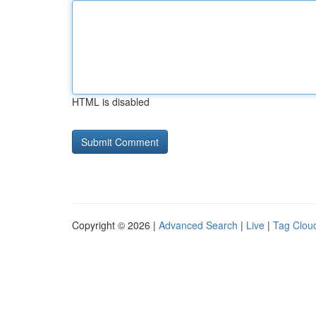
HTML is disabled
Copyright © 2026 |
Advanced Search
|
Live
|
Tag Clou