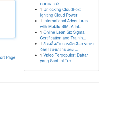
לבריאותכם
1
Unlocking CloudFox:
Igniting Cloud Power
1
International Adventures
with Mobile SIM: A Int...
1
Online Lean Six Sigma
Certification and Trainin...
1
5 เคล็ดลับ การคัดเลือก ระบบ
จัดการแขกงานแต่ง ...
1
Video Terpopuler: Daftar
ort Page
yang Saat Ini Tre...