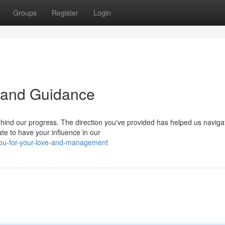
Groups
Register
Login
 and Guidance
hind our progress. The direction you've provided has helped us naviga
te to have your influence in our
you-for-your-love-and-management