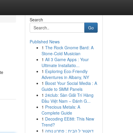
Search
Go
Published News
1
The Rock Gnome Bard: A
Stone-Cold Musician
1
All 3 Game Apps : Your
Ultimate Installatio...
1
Exploring Eco-Friendly
te
Adventures in Albany, NY
1
Boost Your Social Media : A
Guide to SMM Panels
1
24club: Sàn Giải Trí Hàng
Đầu Việt Nam – Đánh G...
1
Precious Metals: A
Complete Guide
1
Decoding EE88: This New
Trend?
1
דוקטור ל הבית : פתרון נוחה