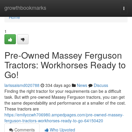
Home
growthbookmarks
Togg
navi
Home
1
Pre-Owned Massey Ferguson
Tractors: Workhorses Ready to
Go!
larissaismd020788
334 days ago
News
Discuss
Finding the right tractor for your requirements can be a difficult
task. But with pre-owned Massey Ferguson tractors, you can get
the same dependability and performance at a smaller of the cost.
These tractors are
https://emilyccwh706980.ampedpages.com/pre-owned-massey-
ferguson-tractors-workhorses-ready-to-go-64150420
Comments
Who Upvoted