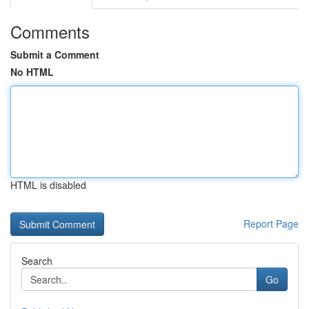
Comments
Submit a Comment
No HTML
HTML is disabled
Report Page
Search
Go