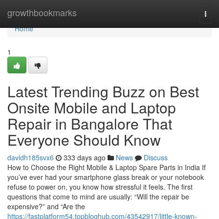
Home
growthbookmarks
Togg
navi
Home
1
Latest Trending Buzz on Best
Onsite Mobile and Laptop
Repair in Bangalore That
Everyone Should Know
davidh185svx6
333 days ago
News
Discuss
How to Choose the Right Mobile & Laptop Spare Parts in India If
you’ve ever had your smartphone glass break or your notebook
refuse to power on, you know how stressful it feels. The first
questions that come to mind are usually: “Will the repair be
expensive?” and “Are the
https://fastplatform54.topbloghub.com/43542917/little-known-