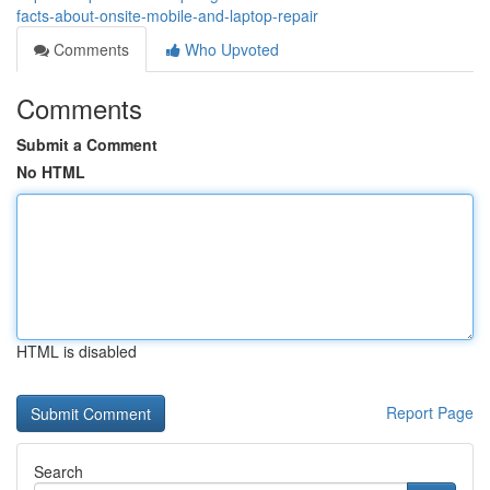
facts-about-onsite-mobile-and-laptop-repair
Comments
Who Upvoted
Comments
Submit a Comment
No HTML
HTML is disabled
Report Page
Search