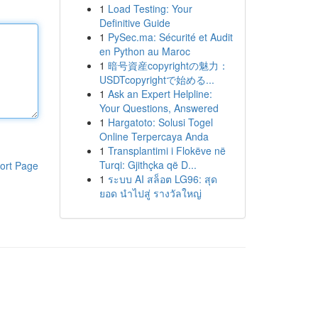
1
Load Testing: Your
Definitive Guide
1
PySec.ma: Sécurité et Audit
en Python au Maroc
1
暗号資産copyrightの魅力：
USDTcopyrightで始める...
1
Ask an Expert Helpline:
Your Questions, Answered
1
Hargatoto: Solusi Togel
Online Terpercaya Anda
1
Transplantimi i Flokëve në
Turqi: Gjithçka që D...
ort Page
1
ระบบ AI สล็อต LG96: สุด
ยอด นำไปสู่ รางวัลใหญ่