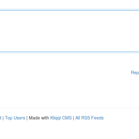
Rep
d
|
Top Users
| Made with
Kliqqi CMS
|
All RSS Feeds