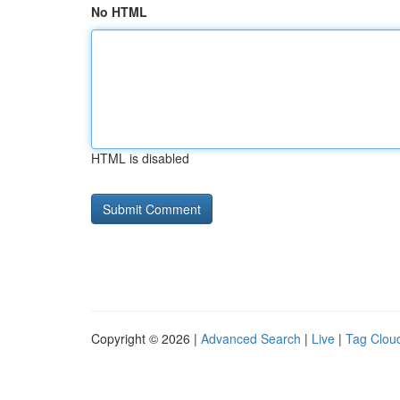
No HTML
HTML is disabled
Copyright © 2026 |
Advanced Search
|
Live
|
Tag Clou