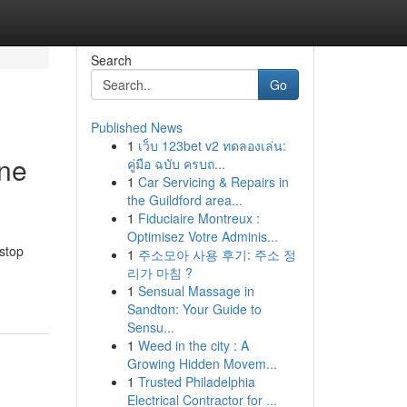
Search
Go
Published News
1
เว็บ 123bet v2 ทดลองเล่น:
ine
คู่มือ ฉบับ ครบถ...
1
Car Servicing & Repairs in
the Guildford area...
1
Fiduciaire Montreux :
Optimisez Votre Adminis...
-stop
1
주소모아 사용 후기: 주소 정
리가 마침 ?
1
Sensual Massage in
Sandton: Your Guide to
Sensu...
1
Weed in the city : A
Growing Hidden Movem...
1
Trusted Philadelphia
Electrical Contractor for ...