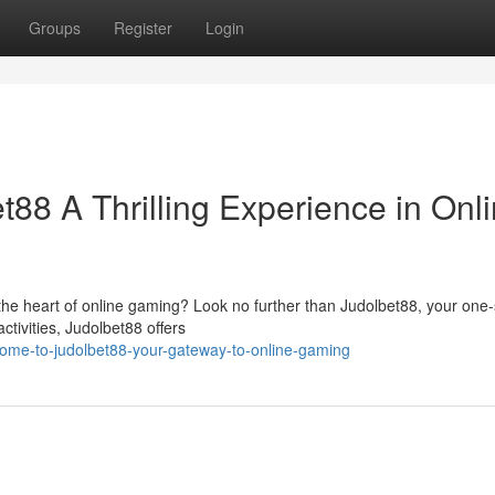
Groups
Register
Login
t88 A Thrilling Experience in Onl
the heart of online gaming? Look no further than Judolbet88, your one
activities, Judolbet88 offers
come-to-judolbet88-your-gateway-to-online-gaming