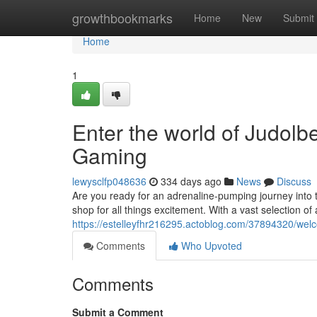
Home
growthbookmarks
Home
New
Submit
Home
1
Enter the world of Judolbe
Gaming
lewysclfp048636
334 days ago
News
Discuss
Are you ready for an adrenaline-pumping journey into 
shop for all things excitement. With a vast selection of 
https://estelleyfhr216295.actoblog.com/37894320/wel
Comments
Who Upvoted
Comments
Submit a Comment