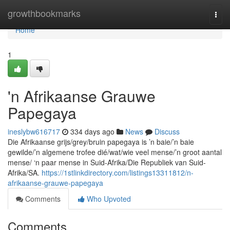
Home
growthbookmarks
Togg
navi
Home
1
'n Afrikaanse Grauwe
Papegaya
ineslybw616717
334 days ago
News
Discuss
Die Afrikaanse grijs/grey/bruin papegaya is ’n baie/’n baie
gewilde/’n algemene trofee dié/wat/wie veel mense/’n groot aantal
mense/ ‘n paar mense in Suid-Afrika/Die Republiek van Suid-
Afrika/SA.
https://1stlinkdirectory.com/listings13311812/n-
afrikaanse-grauwe-papegaya
Comments
Who Upvoted
Comments