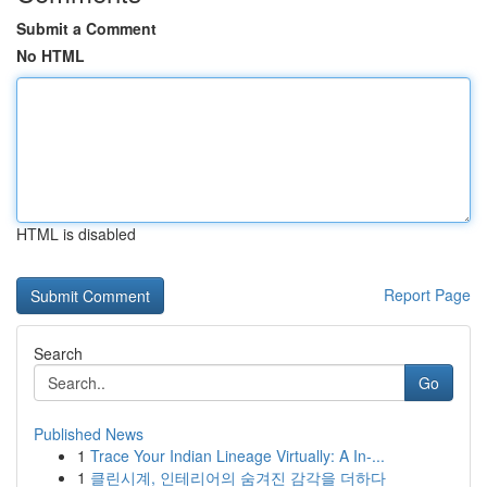
Submit a Comment
No HTML
HTML is disabled
Report Page
Search
Go
Published News
1
Trace Your Indian Lineage Virtually: A In-...
1
클린시계, 인테리어의 숨겨진 감각을 더하다