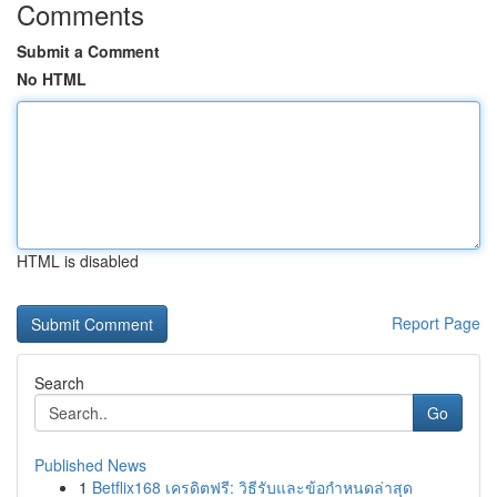
Comments
Submit a Comment
No HTML
HTML is disabled
Report Page
Search
Go
Published News
1
Betflix168 เครดิตฟรี: วิธีรับและข้อกำหนดล่าสุด