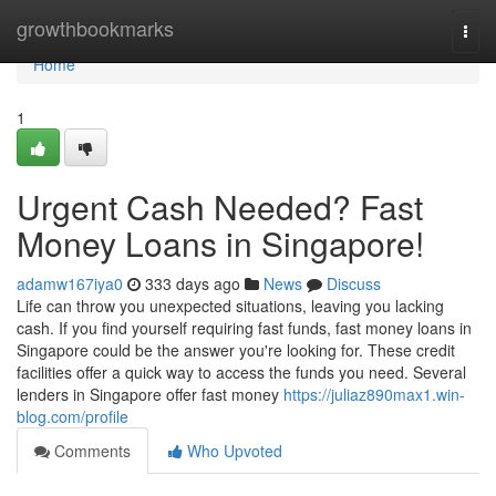
Home
growthbookmarks
Togg
navi
Home
1
Urgent Cash Needed? Fast
Money Loans in Singapore!
adamw167iya0
333 days ago
News
Discuss
Life can throw you unexpected situations, leaving you lacking
cash. If you find yourself requiring fast funds, fast money loans in
Singapore could be the answer you're looking for. These credit
facilities offer a quick way to access the funds you need. Several
lenders in Singapore offer fast money
https://juliaz890max1.win-
blog.com/profile
Comments
Who Upvoted