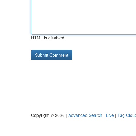
HTML is disabled
Copyright © 2026 |
Advanced Search
|
Live
|
Tag Clou