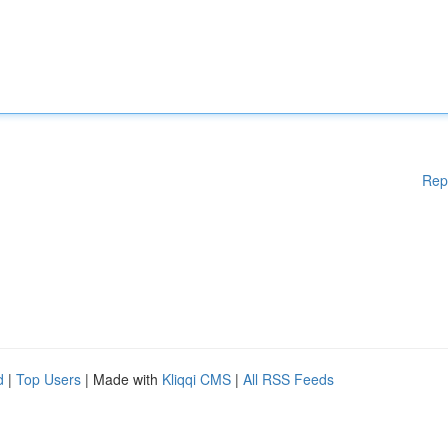
Rep
d
|
Top Users
| Made with
Kliqqi CMS
|
All RSS Feeds