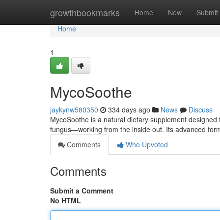
Home
growthbookmarks
Home
New
Submit
Home
1
MycoSoothe
jaykynw580350
334 days ago
News
Discuss
MycoSoothe is a natural dietary supplement designed to 
fungus—working from the inside out. Its advanced for
Comments
Who Upvoted
Comments
Submit a Comment
No HTML