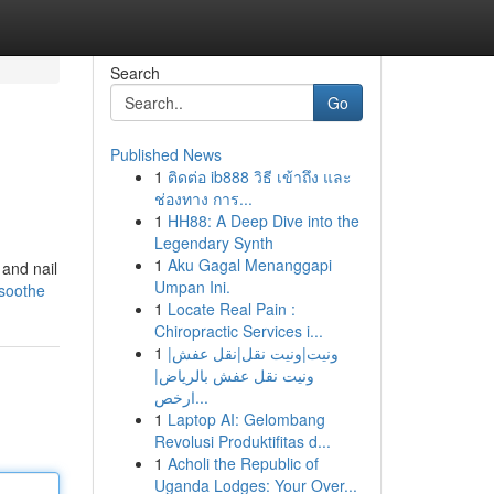
Search
Go
Published News
1
ติดต่อ ib888 วิธี เข้าถึง และ
ช่องทาง การ...
1
HH88: A Deep Dive into the
Legendary Synth
1
Aku Gagal Menanggapi
 and nail
Umpan Ini.
osoothe
1
Locate Real Pain :
Chiropractic Services i...
1
ونيت|ونيت نقل|نقل عفش|
ونيت نقل عفش بالرياض|
ارخص...
1
Laptop AI: Gelombang
Revolusi Produktifitas d...
1
Acholi the Republic of
Uganda Lodges: Your Over...