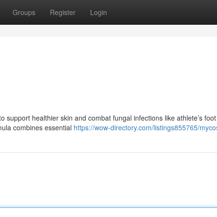
Groups
Register
Login
support healthier skin and combat fungal infections like athlete’s foot
mula combines essential
https://wow-directory.com/listings855765/myc