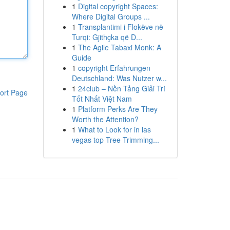
1
Digital copyright Spaces:
Where Digital Groups ...
1
Transplantimi i Flokëve në
Turqi: Gjithçka që D...
1
The Agile Tabaxi Monk: A
Guide
1
copyright Erfahrungen
Deutschland: Was Nutzer w...
1
24club – Nền Tảng Giải Trí
ort Page
Tốt Nhất Việt Nam
1
Platform Perks Are They
Worth the Attention?
1
What to Look for in las
vegas top Tree Trimming...