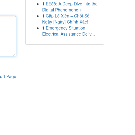
1
EE88: A Deep Dive into the
Digital Phenomenon
1
Cặp Lô Xiên – Chốt Số
Ngày [Ngày] Chính Xác!
1
Emergency Situation
Electrical Assistance Deliv...
ort Page