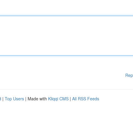
Rep
d
|
Top Users
| Made with
Kliqqi CMS
|
All RSS Feeds