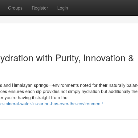
Groups
Register
Login
dration with Purity, Innovation &
s and Himalayan springs—environments noted for their naturally bala
ces ensures each sip provides not simply hydration but additionally the
 you’re having it straight from the
ge-mineral-water-in-carton-has-over-the-environment/