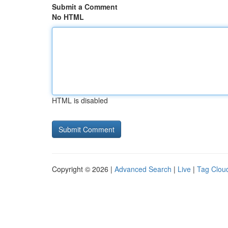
Submit a Comment
No HTML
HTML is disabled
Copyright © 2026 |
Advanced Search
|
Live
|
Tag Clou