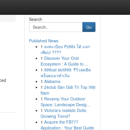
Search
Go
Published News
1
ลงทะเบียน Pz88x ได้ แจก
เพียบ! ????
1
Discover Your Oral
Ecosystem : A Guide to ...
1
999cat slot999: รีวิวสุดฮิต
สล็อตแมวทำเงิน
nced
1
Alabama
1
24club Sàn Giải Trí Top Việt
Nam
1
Revamp Your Outdoor
Space: Landscape Desig...
1
Victoria's realistic Dolls:
Growing Trend?
1
Acquire the FB777
Application : Your Best Guide