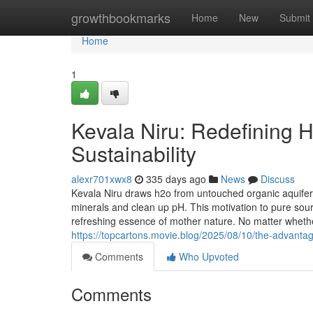
Home
growthbookmarks
Home
New
Submit
Home
1
Kevala Niru: Redefining Hy
Sustainability
alexr701xwx8
335 days ago
News
Discuss
Kevala Niru draws h2o from untouched organic aquifer
minerals and clean up pH. This motivation to pure sour
refreshing essence of mother nature. No matter whether
https://topcartons.movie.blog/2025/08/10/the-advanta
Comments
Who Upvoted
Comments