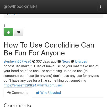
Home
growthbookmarks
Togg
navi
Home
1
How To Use Conolidine Can
Be Fun For Anyone
stephenh857wza0
337 days ago
News
Discuss
honest use make full use of make use of your loaf make use of
your head be of no use use something up be no use (to
someone) be of use (to anyone) don't have any use for anyone
don't have any use for a little something put something
https://ernestt320fks4.wikififfi.com/user
Comments
Who Upvoted
Comments