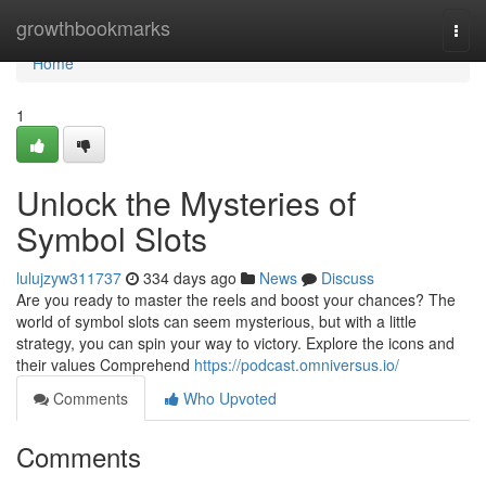
Home
growthbookmarks
Togg
navi
Home
1
Unlock the Mysteries of
Symbol Slots
lulujzyw311737
334 days ago
News
Discuss
Are you ready to master the reels and boost your chances? The
world of symbol slots can seem mysterious, but with a little
strategy, you can spin your way to victory. Explore the icons and
their values Comprehend
https://podcast.omniversus.io/
Comments
Who Upvoted
Comments