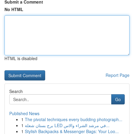
Submit a Comment
No HTML
HTML is disabled
Report Page
Search
Go
Published News
1
The pivotal techniques every budding photograph...
1
برج بستان شعلة LED في مرشد الشراء والاس...
1
Stylish Backpacks & Messenger Bags: Your Loo...