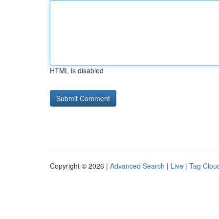
HTML is disabled
Copyright © 2026 |
Advanced Search
|
Live
|
Tag Clou