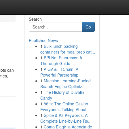
Search
Go
Published News
1
Bulk lunch packing
containers for meal prep cat...
1
BPI Net Empresas: A
Thorough Guide
1
AIGV & TTChain: A
lots can
Powerful Partnership
omes,
1
Machine Learning-Fueled
Search Engine Optimiz...
1
The History of Duvalin
Candy
1
88m: The Online Casino
Everyone's Talking About
1
Spice & K2 Keywords: A
Complete Line-by-Line Re...
1
Cómo Elegir la Agencia de