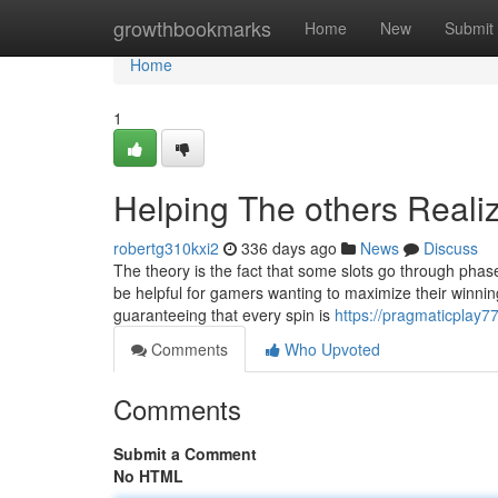
Home
growthbookmarks
Home
New
Submit
Home
1
Helping The others Reali
robertg310kxi2
336 days ago
News
Discuss
The theory is the fact that some slots go through phas
be helpful for gamers wanting to maximize their winn
guaranteeing that every spin is
https://pragmaticplay7
Comments
Who Upvoted
Comments
Submit a Comment
No HTML