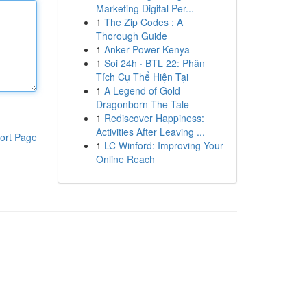
Marketing Digital Per...
1
The Zip Codes : A
Thorough Guide
1
Anker Power Kenya
1
Soi 24h · BTL 22: Phân
Tích Cụ Thể Hiện Tại
1
A Legend of Gold
Dragonborn The Tale
1
Rediscover Happiness:
Activities After Leaving ...
ort Page
1
LC Winford: Improving Your
Online Reach