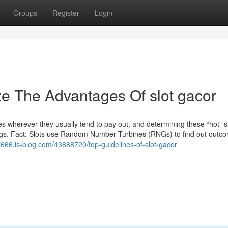
Groups
Register
Login
ze The Advantages Of slot gacor
es wherever they usually tend to pay out, and determining these “hot” s
ings. Fact: Slots use Random Number Turbines (RNGs) to find out outc
7666.is-blog.com/43888720/top-guidelines-of-slot-gacor