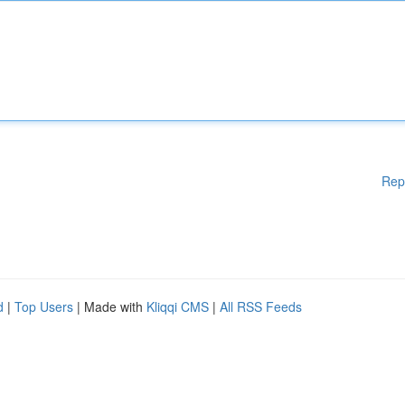
Rep
d
|
Top Users
| Made with
Kliqqi CMS
|
All RSS Feeds