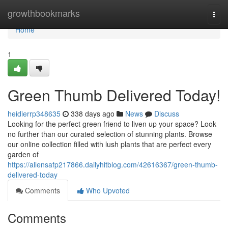
Home
growthbookmarks
Togg
navi
Home
1
Green Thumb Delivered Today!
heidierrp348635
338 days ago
News
Discuss
Looking for the perfect green friend to liven up your space? Look
no further than our curated selection of stunning plants. Browse
our online collection filled with lush plants that are perfect every
garden of
https://allensafp217866.dailyhitblog.com/42616367/green-thumb-
delivered-today
Comments
Who Upvoted
Comments