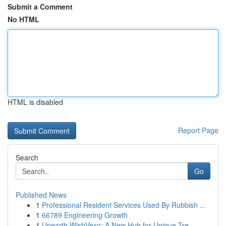
Submit a Comment
No HTML
HTML is disabled
Report Page
Search
Go
Published News
1
Professional Resident Services Used By Rubbish ...
1
66789 Engineering Growth
1
Unearth WishVexo: A New Hub for Unique Tre...