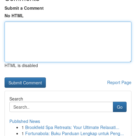
Submit a Comment
No HTML
HTML is disabled
Report Page
Search
Go
Published News
1
Brookfield Spa Retreats: Your Ultimate Relaxati...
1
Fortunabola: Buku Panduan Lengkap untuk Peng...