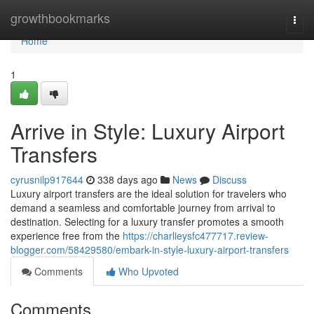
Home
growthbookmarks
Togg
navi
Home
1
Arrive in Style: Luxury Airport
Transfers
cyrusnilp917644
338 days ago
News
Discuss
Luxury airport transfers are the ideal solution for travelers who
demand a seamless and comfortable journey from arrival to
destination. Selecting for a luxury transfer promotes a smooth
experience free from the
https://charlieysfc477717.review-
blogger.com/58429580/embark-in-style-luxury-airport-transfers
Comments
Who Upvoted
Comments