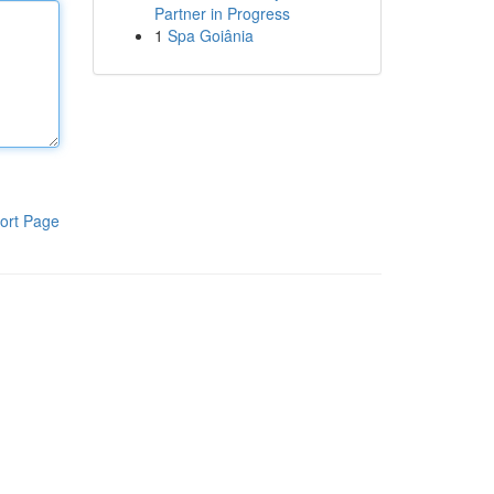
Partner in Progress
1
Spa Goiânia
ort Page