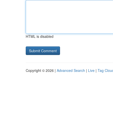
HTML is disabled
Copyright © 2026 |
Advanced Search
|
Live
|
Tag Clou