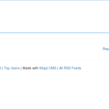
Rep
d
|
Top Users
| Made with
Kliqqi CMS
|
All RSS Feeds