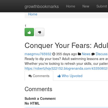
Home
growthbookmarks
Home
New
Submit
Home
1
Conquer Your Fears: Adu
maegmvu765932
355 days ago
News
Discuss
Ready to dip your toes? Adult swimming lessons are ava
Whether you're looking to refresh your skills, our patien
https://robertzhqv322152.blogrenanda.com/43350802/d
Comments
Who Upvoted
Comments
Submit a Comment
No HTML