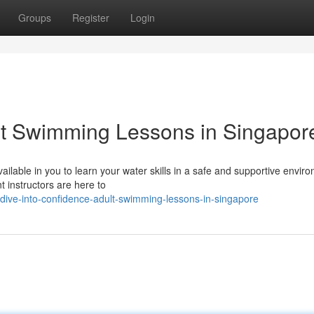
Groups
Register
Login
lt Swimming Lessons in Singapor
ilable in you to learn your water skills in a safe and supportive envir
t instructors are here to
ive-into-confidence-adult-swimming-lessons-in-singapore