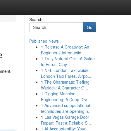
Search
Go
Published News
1
Release A Creativity: An
e
Beginner's Introductio...
1
Truly Natural Oils : A Guide
to Forest Clay ...
1
NFL London Taxi Guide:
onment.
London Taxi Fares, Airpo...
1
The Charismatic Tiefling
Warlock: A Character G...
1
Digging Machine
Engineering: A Deep Dive
1
Advanced computational
techniques are opening n...
1
Las Vegas Garage Door
Repair: Fast & Reliable S...
1
AI Accountability: Your