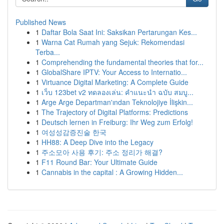
Published News
1
Daftar Bola Saat Ini: Saksikan Pertarungan Kes...
1
Warna Cat Rumah yang Sejuk: Rekomendasi
Terba...
1
Comprehending the fundamental theories that for...
1
GlobalShare IPTV: Your Access to Internatio...
1
Virtuance Digital Marketing: A Complete Guide
1
เว็บ 123bet v2 ทดลองเล่น: คำแนะนำ ฉบับ สมบู...
1
Arge Arge Departman'ından Teknolojiye İlişkin...
1
The Trajectory of Digital Platforms: Predictions
1
Deutsch lernen in Freiburg: Ihr Weg zum Erfolg!
1
여성성감증진술 한국
1
HH88: A Deep Dive into the Legacy
1
주소모아 사용 후기: 주소 정리가 해결?
1
F11 Round Bar: Your Ultimate Guide
1
Cannabis in the capital : A Growing Hidden...