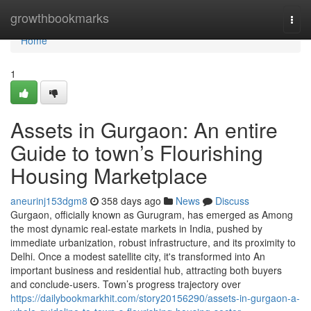
Home
growthbookmarks
Togg
navi
Home
1
Assets in Gurgaon: An entire
Guide to town’s Flourishing
Housing Marketplace
aneurinj153dgm8
358 days ago
News
Discuss
Gurgaon, officially known as Gurugram, has emerged as Among
the most dynamic real-estate markets in India, pushed by
immediate urbanization, robust infrastructure, and its proximity to
Delhi. Once a modest satellite city, it's transformed into An
important business and residential hub, attracting both buyers
and conclude-users. Town’s progress trajectory over
https://dailybookmarkhit.com/story20156290/assets-in-gurgaon-a-