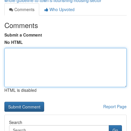
whole-guideline-to-town-s-flourishing-housing-sector
Comments
Who Upvoted
Comments
Submit a Comment
No HTML
HTML is disabled
Report Page
Search
Go