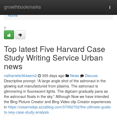
Home
growthbookmarks
Togg
navi
Home
1
Top latest Five Harvard Case
Study Writing Service Urban
news
nathaniele364aem2
355 days ago
News
Discuss
Descriptive prompt: "A large angle shot of the astronaut in the
glowing suit manufactured from plasma. The astronaut is
glimmering in fluorescent lights. The digicam gradually pans as
the astronaut floats in the sky." Although Now we have intended
the Bing Picture Creator and Bing Video clip Creator experiences
in
https://cesarredqs.azzablog.com/37092702/the-ultimate-guide-
to-ivey-case-study-analysis