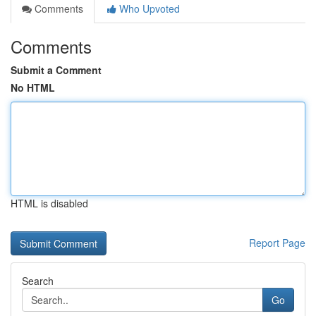
Comments
Who Upvoted
Comments
Submit a Comment
No HTML
HTML is disabled
Report Page
Search
Go