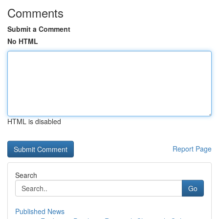
Comments
Submit a Comment
No HTML
HTML is disabled
Report Page
Search
Go
Published News