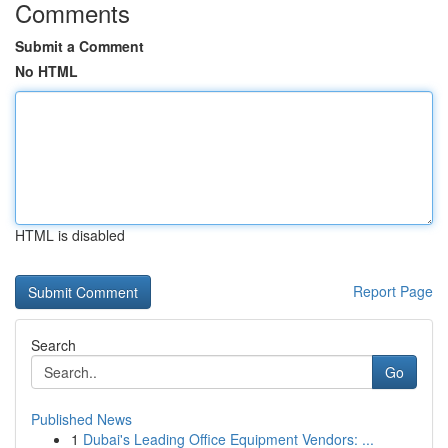
Comments
Submit a Comment
No HTML
HTML is disabled
Report Page
Search
Go
Published News
1
Dubai's Leading Office Equipment Vendors: ...