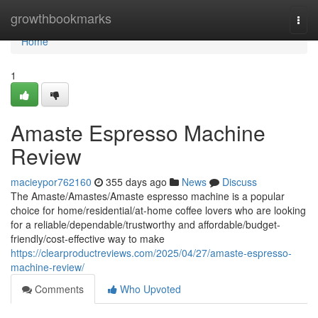
Home
growthbookmarks
Togg
navi
Home
1
Amaste Espresso Machine
Review
macieypor762160
355 days ago
News
Discuss
The Amaste/Amastes/Amaste espresso machine is a popular
choice for home/residential/at-home coffee lovers who are looking
for a reliable/dependable/trustworthy and affordable/budget-
friendly/cost-effective way to make
https://clearproductreviews.com/2025/04/27/amaste-espresso-
machine-review/
Comments
Who Upvoted