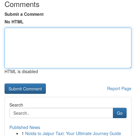
Comments
Submit a Comment
No HTML
HTML is disabled
Report Page
Search
Go
Published News
1
Noida to Jaipur Taxi: Your Ultimate Journey Guide