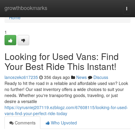
Home
growthbookmarks
Togg
navi
Home
1
Looking for Used Vans: Find
Your Best Ride This Instant!
lancezekc617235
356 days ago
News
Discuss
Ready to hit the road in a reliable and affordable used van? Look
no further! Our vast inventory offers a wide choices to suit your
needs. Whether you're transporting goods, traveling, or just
desire a versatile
https://cyrusniej207119.ezblogz.com/67608115/looking-for-used-
vans-find-your-perfect-ride-today
Comments
Who Upvoted