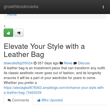
Home
growthbookmarks
Togg
navi
Home
1
Elevate Your Style with a
Leather Bag
dawudedtq205024
357 days ago
News
Discuss
A leather bag is an investment piece that can transform any outfit.
Its classic aesthetic never goes out of fashion, and its longevity
ensures it will be a part of your wardrobe for years to come.
Whether you prefer a
https://alexiagkaf878363.ampblogs.com/enhance-your-style-with-
a-leather-bag-73463239
Comments
Who Upvoted