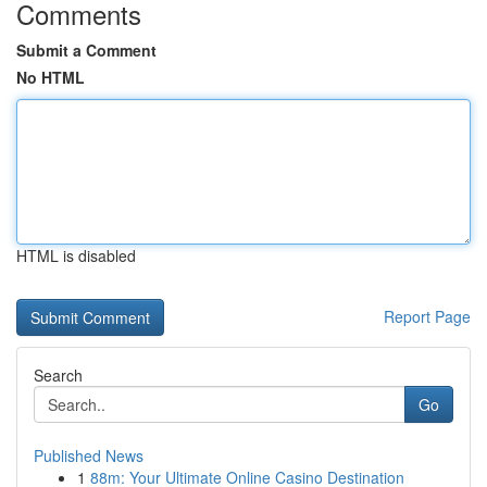
Comments
Submit a Comment
No HTML
HTML is disabled
Report Page
Search
Go
Published News
1
88m: Your Ultimate Online Casino Destination