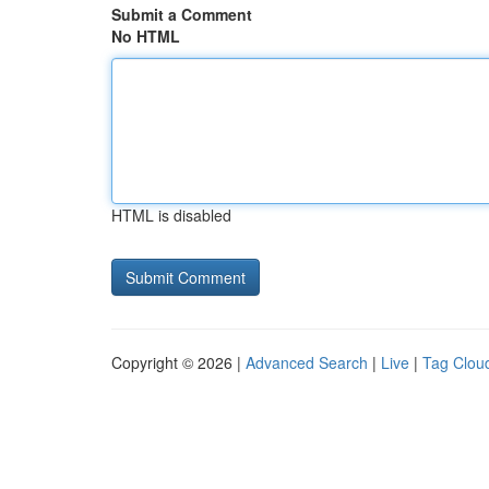
Submit a Comment
No HTML
HTML is disabled
Copyright © 2026 |
Advanced Search
|
Live
|
Tag Clou