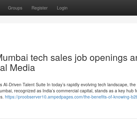
Groups
Register
Login
Mumbai tech sales job openings a
ial Media
 AI-Driven Talent Suite In today’s rapidly evolving tech landscape, the
 Mumbai, recognized as India’s commercial capital, stands as a key hub 
es.
https://proobserver10.ampedpages.com/the-benefits-of-knowing-b2b