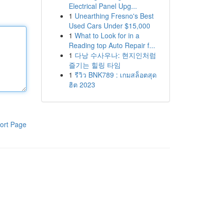
Electrical Panel Upg...
1
Unearthing Fresno's Best
Used Cars Under $15,000
1
What to Look for in a
Reading top Auto Repair f...
1
다낭 수사우나: 현지인처럼
즐기는 힐링 타임
1
รีวิว BNK789 : เกมสล็อตสุด
ฮิต 2023
ort Page