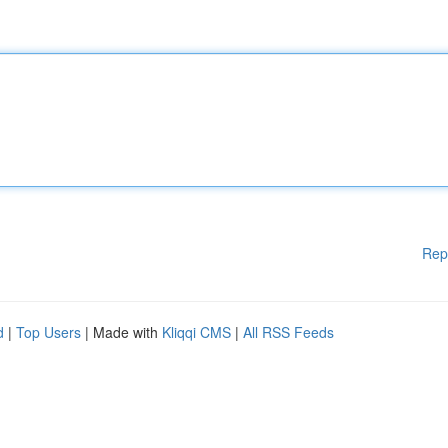
Rep
d
|
Top Users
| Made with
Kliqqi CMS
|
All RSS Feeds