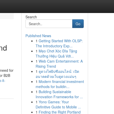
Search
Go
Published News
1
Getting Started With OLSP:
nd
The Introductory Exp...
1
Mẹo Chơi Xóc Đĩa Tặng
Thưởng Hiệu Quả Với...
1
Web Cam Entertainment: A
Rising Trend
 need for
1
ดูดวงไพ่ยิปซีออนไลน์: เปิด
for B2B
อนาคตด้วยเว็บดูดวงแม่นๆ
-it-
1
Modern financial investment
methods for buildin...
1
Building Sustainable
Innovation Frameworks for ...
1
Yono Games: Your
Definitive Guide to Mobile ...
1
Finding the Right Portland