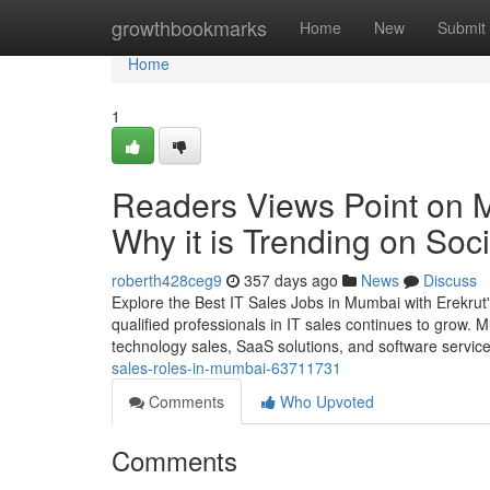
Home
growthbookmarks
Home
New
Submit
Home
1
Readers Views Point on 
Why it is Trending on Soc
roberth428ceg9
357 days ago
News
Discuss
Explore the Best IT Sales Jobs in Mumbai with Erekrut's
qualified professionals in IT sales continues to grow.
technology sales, SaaS solutions, and software servic
sales-roles-in-mumbai-63711731
Comments
Who Upvoted
Comments