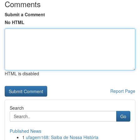
Comments
Submit a Comment
No HTML
HTML is disabled
Report Page
Search
Go
Published News
1
ufagem168: Saiba de Nossa História