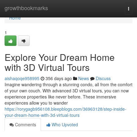
Home
growthbookmarks
Togg
navi
Home
1
Explore Your Dream Home
with 3D Virtual Tours
aishaqoqe958995
356 days ago
News
Discuss
Imagine wandering through a stunning condo, all from the comfort
of your own couch. With advanced 3D virtual tours, you can now
experience properties like never before. These immersive
experiences allow you to wander
https://rorygagb956108.bleepblogs.com/36963128/step-inside-
your-dream-home-with-3d-virtual-tours
Comments
Who Upvoted