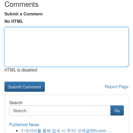
Comments
Submit a Comment
No HTML
HTML is disabled
Report Page
Search
Go
Published News
1
네이버를 통해 접속 시 주의! 오메글랫tv.com ...