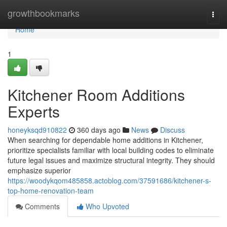
Home
growthbookmarks
Togg
navi
Home
1
Kitchener Room Additions
Experts
honeyksqd910822
360 days ago
News
Discuss
When searching for dependable home additions in Kitchener,
prioritize specialists familiar with local building codes to eliminate
future legal issues and maximize structural integrity. They should
emphasize superior
https://woodykqom485858.actoblog.com/37591686/kitchener-s-
top-home-renovation-team
Comments
Who Upvoted