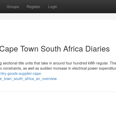
Groups
Register
Login
 Cape Town South Africa Diaries
 sectional title units that take in around four hundred kWh regular. The
constraints, as well as sudden increase in electrical power expenditu
//dry-goods-supplier-cape-
pe_town_south_africa_an_overview