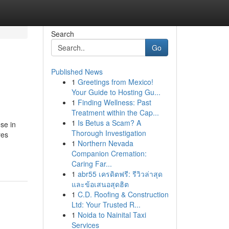
Search
Go
Published News
1
Greetings from Mexico!
Your Guide to Hosting Gu...
1
Finding Wellness: Past
Treatment within the Cap...
1
Is Betus a Scam? A
se in
Thorough Investigation
res
1
Northern Nevada
Companion Cremation:
Caring Far...
1
abr55 เครดิตฟรี: รีวิวล่าสุด
และข้อเสนอสุดฮิต
1
C.D. Roofing & Construction
Ltd: Your Trusted R...
1
Noida to Nainital Taxi
Services