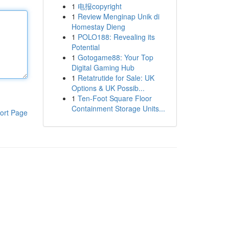
1
电报copyright
1
Review Menginap Unik di
Homestay Dieng
1
POLO188: Revealing its
Potential
1
Gotogame88: Your Top
Digital Gaming Hub
1
Retatrutide for Sale: UK
Options & UK Possib...
1
Ten-Foot Square Floor
Containment Storage Units...
ort Page