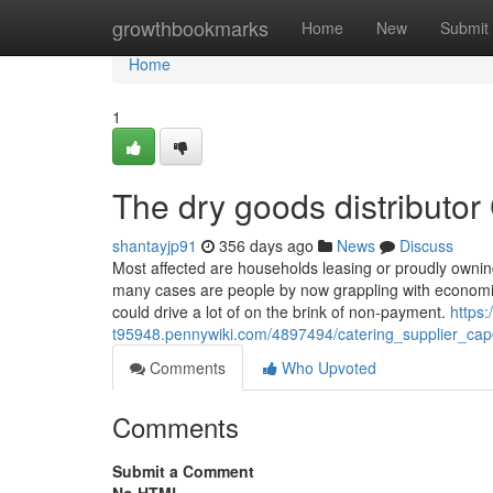
Home
growthbookmarks
Home
New
Submit
Home
1
The dry goods distributor
shantayjp91
356 days ago
News
Discuss
Most affected are households leasing or proudly owning
many cases are people by now grappling with economic 
could drive a lot of on the brink of non-payment.
https:
t95948.pennywiki.com/4897494/catering_supplier_ca
Comments
Who Upvoted
Comments
Submit a Comment