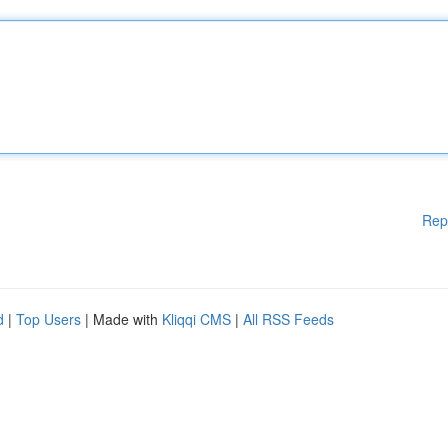
Rep
d
|
Top Users
| Made with
Kliqqi CMS
|
All RSS Feeds