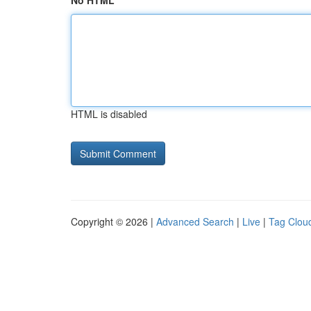
No HTML
HTML is disabled
Copyright © 2026 |
Advanced Search
|
Live
|
Tag Clou