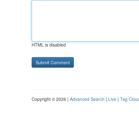
HTML is disabled
Copyright © 2026 |
Advanced Search
|
Live
|
Tag Clou