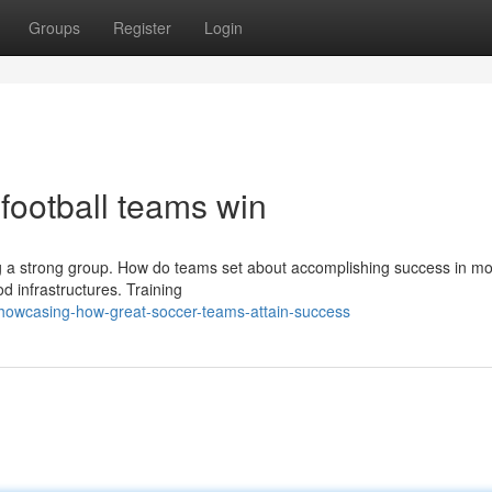
Groups
Register
Login
 football teams win
ding a strong group. How do teams set about accomplishing success in m
d infrastructures. Training
howcasing-how-great-soccer-teams-attain-success