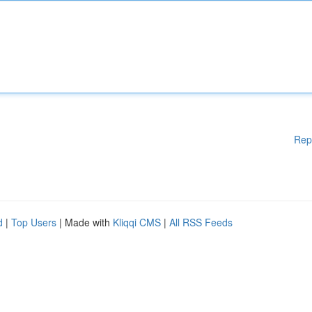
Rep
d
|
Top Users
| Made with
Kliqqi CMS
|
All RSS Feeds