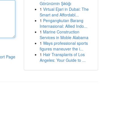
Görünümin Şıklığı
1
Virtual Ejari in Dubai: The
Smart and Affordabl...
1
Pengangkutan Barang
Internasional: Allied Indo...
1
Marine Construction
Services in Moble Alabama
1
Ways professional sports
figures maneuver the i...
1
Hair Transplants of Los
ort Page
Angeles: Your Guide to ...