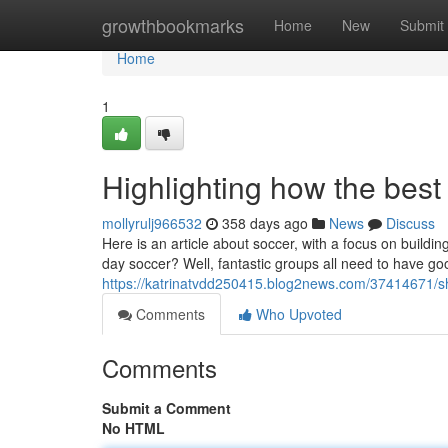
Home
growthbookmarks
Home
New
Submit
Home
1
Highlighting how the best
mollyrulj966532
358 days ago
News
Discuss
Here is an article about soccer, with a focus on buil
day soccer? Well, fantastic groups all need to have goo
https://katrinatvdd250415.blog2news.com/37414671/s
Comments
Who Upvoted
Comments
Submit a Comment
No HTML