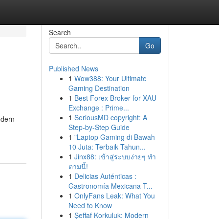
Search
Go
Published News
1
Wow388: Your Ultimate
Gaming Destination
1
Best Forex Broker for XAU
Exchange : Prime...
1
SeriousMD copyright: A
odern-
Step-by-Step Guide
1
"Laptop Gaming di Bawah
10 Juta: Terbaik Tahun...
1
Jinx88: เข้าสู่ระบบง่ายๆ ทำ
ตามนี้!
1
Delicias Auténticas :
Gastronomía Mexicana T...
1
OnlyFans Leak: What You
Need to Know
1
Şeffaf Korkuluk: Modern