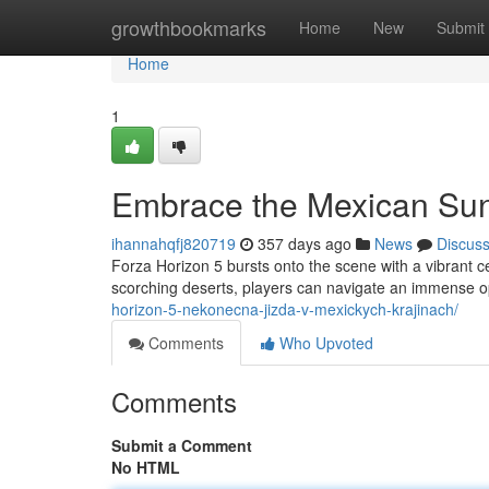
Home
growthbookmarks
Home
New
Submit
Home
1
Embrace the Mexican Su
ihannahqfj820719
357 days ago
News
Discus
Forza Horizon 5 bursts onto the scene with a vibrant 
scorching deserts, players can navigate an immense op
horizon-5-nekonecna-jizda-v-mexickych-krajinach/
Comments
Who Upvoted
Comments
Submit a Comment
No HTML