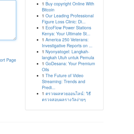
1
Buy copyright Online With
Bitcoin
1
Our Leading Professional
Figure Loss Clinic: Di...
1
EcoFlow Power Stations
Kenya: Your Ultimate St...
1
America 250 Veterans:
Investigative Reports on ...
1
Nyonyatogel: Langkah-
langkah Utuh untuk Pemula
ort Page
1
GoDesana: Your Premium
Oils
1
The Future of Video
Streaming: Trends and
Predi...
1
ตรวจผลหวยออนไลน์: วิธี
ตรวจสอบผลรางวัลง่ายๆ