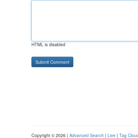
HTML is disabled
Copyright © 2026 |
Advanced Search
|
Live
|
Tag Clou