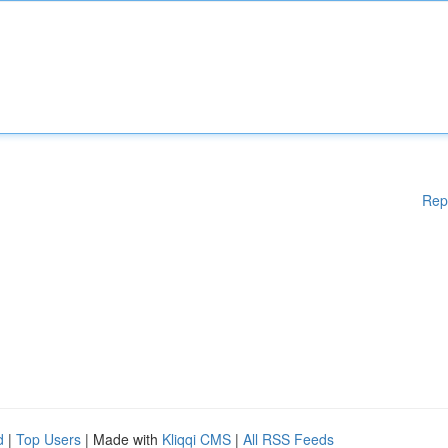
Rep
d
|
Top Users
| Made with
Kliqqi CMS
|
All RSS Feeds