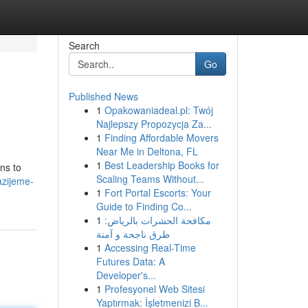
Search
Go
Published News
1
Opakowaniadeal.pl: Twój
Najlepszy Propozycja Za...
1
Finding Affordable Movers
Near Me in Deltona, FL
1
Best Leadership Books for
ns to
Scaling Teams Without...
azijeme-
1
Fort Portal Escorts: Your
Guide to Finding Co...
1
مكافحة الحشرات بالرياض:
طرق ناجحة و آمنة
1
Accessing Real-Time
Futures Data: A
Developer's...
1
Profesyonel Web Sitesi
Yaptırmak: İşletmenizi B...