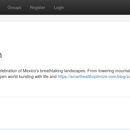
Groups
Register
Login
n
s
celebration of Mexico's breathtaking landscapes. From towering mountai
en world bursting with life and
https://smarthealthoptimize.com/blog/z