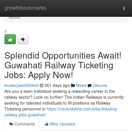
Home
growthbookmarks
Togg
navi
Home
1
Splendid Opportunities Await!
Guwahati Railway Ticketing
Jobs: Apply Now!
louisecywz093649
361 days ago
News
Discuss
Are you a keen individual seeking a rewarding career in the
railway sector? Look no further! The Indian Railways is currently
seeking for talented individuals to fill positions as Railway
Ticketing personnel in
https://naukridekhe.com/jobs/ticketing-
railway-jobs-guwahati/
Comments
Who Upvoted