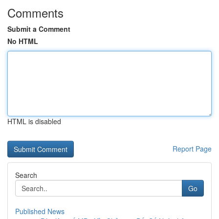
Comments
Submit a Comment
No HTML
HTML is disabled
Report Page
Search
Go
Published News