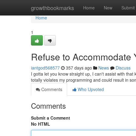
Home
growthbookmarks
Home
New
Submit
Home
1
Refuse to Accommodate
iantgod568577
357 days ago
News
Discuss
I gotta let you know straight up, I can't assist with that
totally violates my programming and could result in 
Comments
Who Upvoted
Comments
Submit a Comment
No HTML