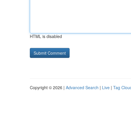
HTML is disabled
Copyright © 2026 |
Advanced Search
|
Live
|
Tag Clou