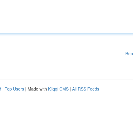
Rep
d
|
Top Users
| Made with
Kliqqi CMS
|
All RSS Feeds