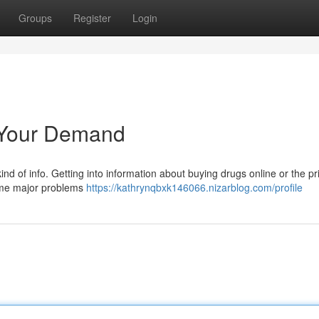
Groups
Register
Login
 Your Demand
 kind of info. Getting into information about buying drugs online or the pr
some major problems
https://kathrynqbxk146066.nizarblog.com/profile