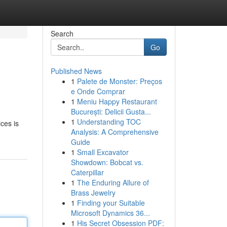
Search
Go
Published News
1
Palete de Monster: Preços
e Onde Comprar
1
Meniu Happy Restaurant
București: Delicii Gusta...
1
Understanding TOC
ices is
Analysis: A Comprehensive
Guide
1
Small Excavator
Showdown: Bobcat vs.
Caterpillar
1
The Enduring Allure of
Brass Jewelry
1
Finding your Suitable
Microsoft Dynamics 36...
1
His Secret Obsession PDF: